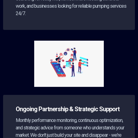
work, and businesses looking for reliable pumping services
24/7.
Ongoing Partnership & Strategic Support
Monthly performance monitoring, continuous optimization,
and strategic advice from someone who understands your
market. We don't just build your site and disappear - we're