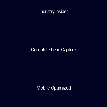
Industry Insider
Complete Lead Capture
Mobile-Optimized