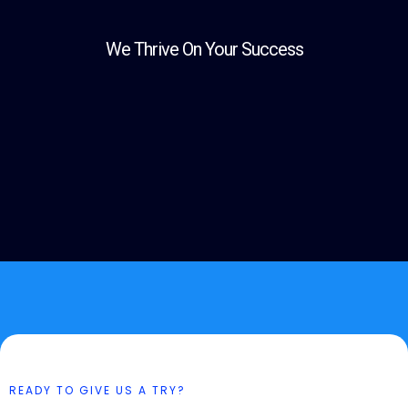
We Thrive On Your Success
READY TO GIVE US A TRY?