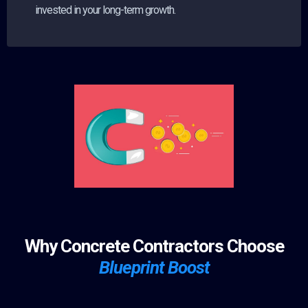
invested in your long-term growth.
Why Concrete Contractors Choose
Blueprint Boost