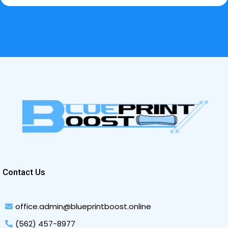
Contact Us
office.admin@blueprintboost.online
(562) 457-8977