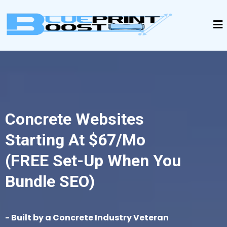
Concrete Websites
Starting At $67/mo
(FREE Set-Up When You
Bundle SEO)
- Built by a Concrete Industry Veteran