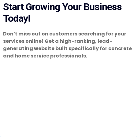
Start Growing Your Business
Today!
Don’t miss out on customers searching for your
services online! Get a high-ranking, lead-
generating website built specifically for concrete
and home service professionals.