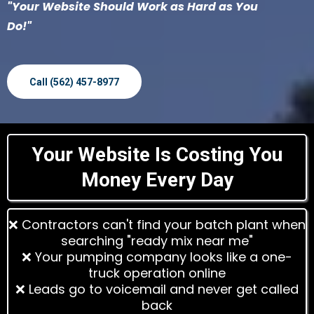
"Your Website Should Work as Hard as You
Do!"
Call (562) 457-8977
Your Website Is Costing You
Money Every Day
❌ Contractors can't find your batch plant when
searching "ready mix near me"
❌ Your pumping company looks like a one-
truck operation online
❌ Leads go to voicemail and never get called
back