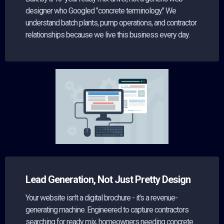
designer who Googled "concrete terminology." We
understand batch plants, pump operations, and contractor
relationships because we live this business every day.
Lead Generation, Not Just Pretty Design
Your website isn't a digital brochure - it's a revenue-
generating machine. Engineered to capture contractors
searching for ready mix, homeowners needing concrete