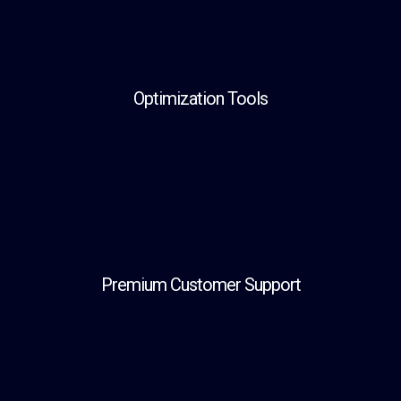
Optimization Tools
Premium Customer Support