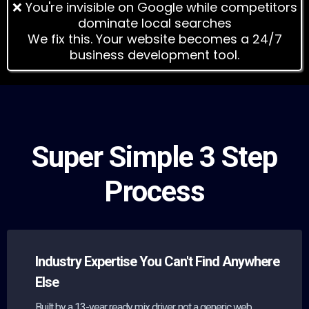
❌ You're invisible on Google while competitors
dominate local searches
We fix this. Your website becomes a 24/7
business development tool.
Super Simple 3 Step
Process
Industry Expertise You Can't Find Anywhere
Else
Built by a 13-year ready mix driver, not a generic web